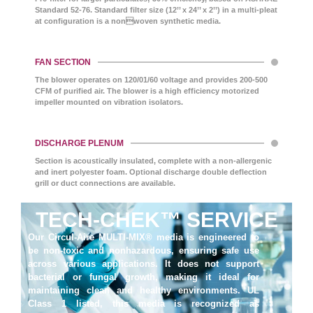
Standard 52-76. Standard filter size (12’’ x 24’’ x 2’’) in a multi-pleat
at configuration is a nonwoven synthetic media.
FAN SECTION
The blower operates on 120/01/60 voltage and provides 200-500
CFM of purified air. The blower is a high efficiency motorized
impeller mounted on vibration isolators.
DISCHARGE PLENUM
Section is acoustically insulated, complete with a non-allergenic
and inert polyester foam. Optional discharge double deflection
grill or duct connections are available.
TECH-CHEK™ SERVICE
Our Circul-Aire MULTI-MIX® media is engineered to
be non-toxic and nonhazardous, ensuring safe use
across various applications. It does not support
bacterial or fungal growth, making it ideal for
maintaining clean and healthy environments. UL
Class 1 listed, this media is recognized as