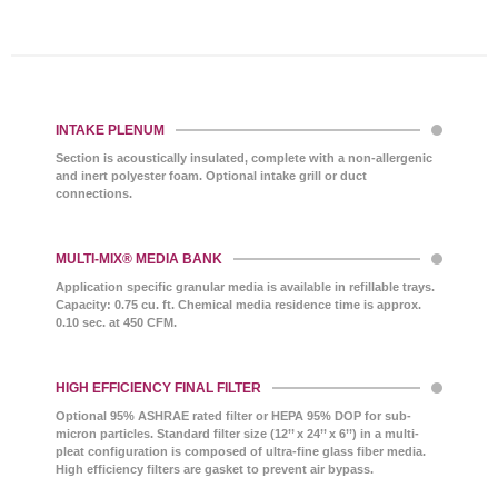
INTAKE PLENUM
Section is acoustically insulated, complete with a non-allergenic
and inert polyester foam. Optional intake grill or duct
connections.
MULTI-MIX® MEDIA BANK
Application specific granular media is available in refillable trays.
Capacity: 0.75 cu. ft. Chemical media residence time is approx.
0.10 sec. at 450 CFM.
HIGH EFFICIENCY FINAL FILTER
Optional 95% ASHRAE rated filter or HEPA 95% DOP for sub-
micron particles. Standard filter size (12’’ x 24’’ x 6’’) in a multi-
pleat configuration is composed of ultra-fine glass fiber media.
High efficiency filters are gasket to prevent air bypass.