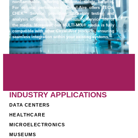
nonflammable, offering additional safety benefits.
For optimal performance, Circul-Aire offers TECH-
CHEK™ Service, providing laboratory testing and
analysis to determine the remaining service life of
the media. Moreover, our MULTI-MIX® media is fully
compatible with other Circul-Aire products, ensuring
seamless integration within your existing systems.
INDUSTRY APPLICATIONS
DATA CENTERS
HEALTHCARE
MICROELECTRONICS
MUSEUMS