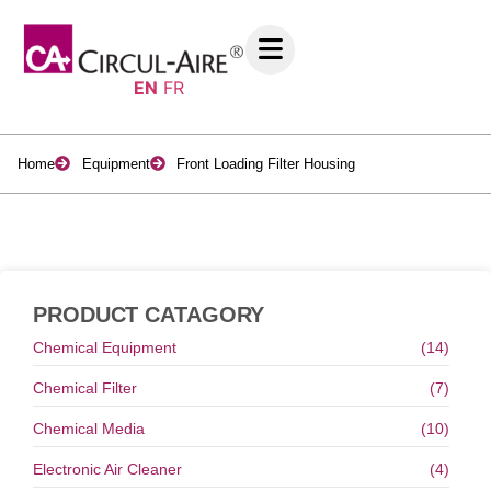
EN
FR
Home
Equipment
Front Loading Filter Housing
PRODUCT CATAGORY
Chemical Equipment
(14)
Chemical Filter
(7)
Chemical Media
(10)
Electronic Air Cleaner
(4)