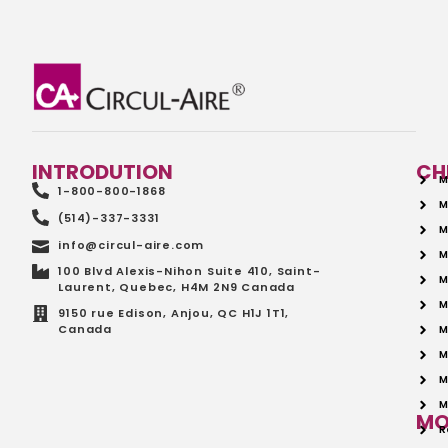
INTRODUTION
CH
M
1-800-800-1868
M
(514)-337-3331
M
info@circul-aire.com
M
100 Blvd Alexis-Nihon Suite 410, Saint-
M
Laurent, Quebec, H4M 2N9 Canada
M
9150 rue Edison, Anjou, QC H1J 1T1,
Canada
M
M
M
M
MO
R