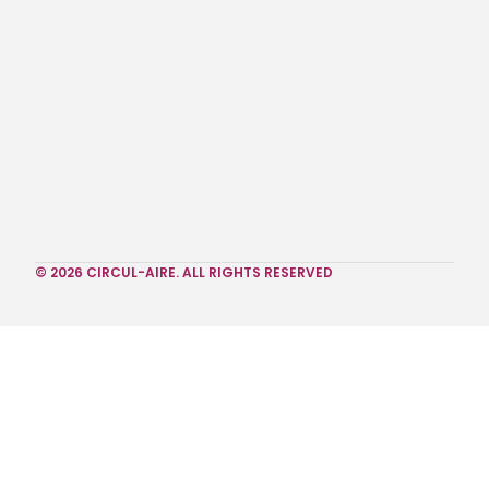
© 2026 CIRCUL-AIRE. ALL RIGHTS RESERVED