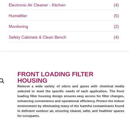
Electronic Air Cleaner - Kitchen
(4)
Humidifier
(5)
Monitoring
(2)
Safety Cabinets & Clean Bench
(4)
FRONT LOADING FILTER
HOUSING
Remove a wide variety of odors and gases with chemical media
selected to meet the specific needs of each application. The front
loading filter housing design ensures easy access for filter changes,
enhancing convenience and operational efficiency. Protect the indoor
environment by eliminating many of the harmful contaminants found
in deficient outdoor air, ensuring cleaner, safer, and healthier spaces
for occupants.