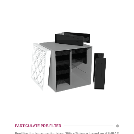
PARTICULATE PRE-FILTER
Pre-filter for larger particulates; 30% efficiency, based on ASHRAE