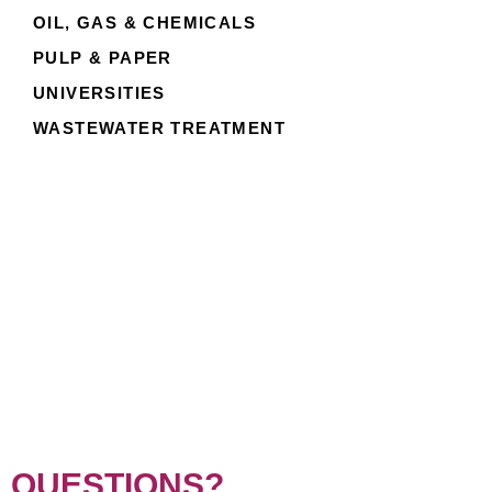
OIL, GAS & CHEMICALS
PULP & PAPER
UNIVERSITIES
WASTEWATER TREATMENT
QUESTIONS?