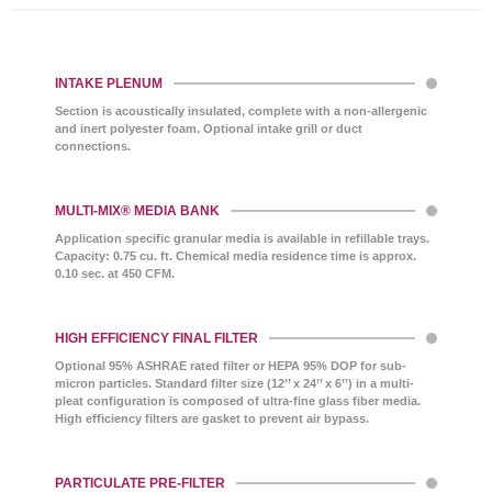
INTAKE PLENUM
Section is acoustically insulated, complete with a non-allergenic
and inert polyester foam. Optional intake grill or duct
connections.
MULTI-MIX® MEDIA BANK
Application specific granular media is available in refillable trays.
Capacity: 0.75 cu. ft. Chemical media residence time is approx.
0.10 sec. at 450 CFM.
HIGH EFFICIENCY FINAL FILTER
Optional 95% ASHRAE rated filter or HEPA 95% DOP for sub-
micron particles. Standard filter size (12’’ x 24’’ x 6’’) in a multi-
pleat configuration is composed of ultra-fine glass fiber media.
High efficiency filters are gasket to prevent air bypass.
PARTICULATE PRE-FILTER