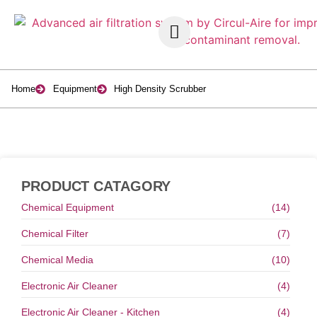
Home
Equipment
High Density Scrubber
PRODUCT CATAGORY
Chemical Equipment
(14)
Chemical Filter
(7)
Chemical Media
(10)
Electronic Air Cleaner
(4)
Electronic Air Cleaner - Kitchen
(4)