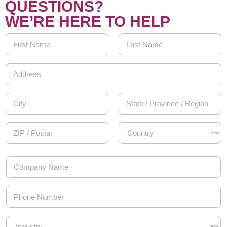
QUESTIONS?
WE’RE HERE TO HELP
Y
o
u
First
Last
r
A
N
d
a
d
Address Line
m
r
1
e
e
*
s
City
State /
s
Province /
*
Region
Postal Code
Country
C
o
m
p
P
a
h
n
o
y
n
I