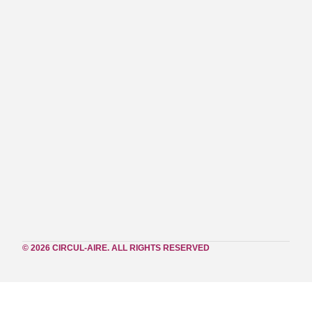
© 2026 CIRCUL-AIRE. ALL RIGHTS RESERVED