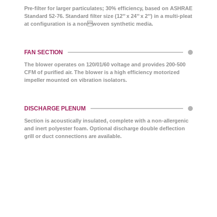
Pre-filter for larger particulates; 30% efficiency, based on ASHRAE
Standard 52-76. Standard filter size (12’’ x 24’’ x 2’’) in a multi-pleat
at configuration is a nonwoven synthetic media.
FAN SECTION
The blower operates on 120/01/60 voltage and provides 200-500
CFM of purified air. The blower is a high efficiency motorized
impeller mounted on vibration isolators.
DISCHARGE PLENUM
Section is acoustically insulated, complete with a non-allergenic
and inert polyester foam. Optional discharge double deflection
grill or duct connections are available.
TECH-CHEK™ SERVICE
Our Circul-Aire MULTI-MIX® media is engineered to
be non-toxic and nonhazardous, ensuring safe use
across various applications. It does not support
bacterial or fungal growth, making it ideal for
maintaining clean and healthy environments. UL