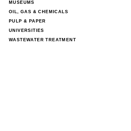
MUSEUMS
OIL, GAS & CHEMICALS
PULP & PAPER
UNIVERSITIES
WASTEWATER TREATMENT