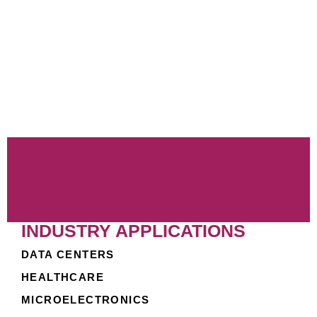
Class 1 listed, this media is recognized as
nonflammable, offering additional safety benefits.
For optimal performance, Circul-Aire offers TECH-
CHEK™ Service, providing laboratory testing and
analysis to determine the remaining service life of
the media. Moreover, our MULTI-MIX® media is fully
compatible with other Circul-Aire products, ensuring
seamless integration within your existing systems.
INDUSTRY APPLICATIONS
DATA CENTERS
HEALTHCARE
MICROELECTRONICS