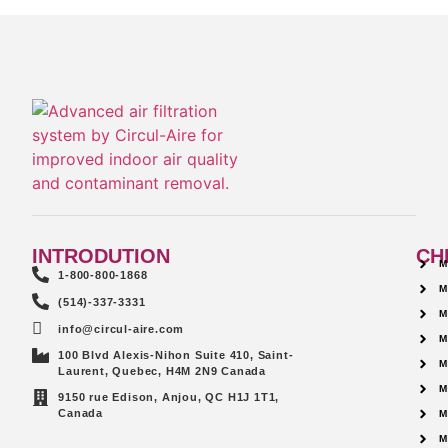
INTRODUTION
CH
M
1-800-800-1868
M
(514)-337-3331
M
info@circul-aire.com
M
100 Blvd Alexis-Nihon Suite 410, Saint-
M
Laurent, Quebec, H4M 2N9 Canada
M
9150 rue Edison, Anjou, QC H1J 1T1,
Canada
M
M