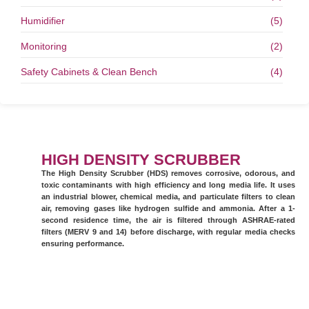
Humidifier
(5)
Monitoring
(2)
Safety Cabinets & Clean Bench
(4)
HIGH DENSITY SCRUBBER
The High Density Scrubber (HDS) removes corrosive, odorous, and
toxic contaminants with high efficiency and long media life. It uses
an industrial blower, chemical media, and particulate filters to clean
air, removing gases like hydrogen sulfide and ammonia. After a 1-
second residence time, the air is filtered through ASHRAE-rated
filters (MERV 9 and 14) before discharge, with regular media checks
ensuring performance.