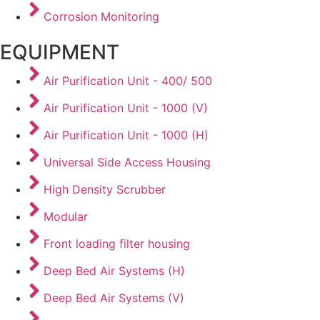
Corrosion Monitoring
EQUIPMENT
Air Purification Unit - 400/ 500
Air Purification Unit - 1000 (V)
Air Purification Unit - 1000 (H)
Universal Side Access Housing
High Density Scrubber
Modular
Front loading filter housing
Deep Bed Air Systems (H)
Deep Bed Air Systems (V)