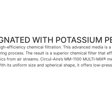
EGNATED WITH POTASSIUM 
h-efficiency chemical filtration. This advanced media is a
 process. The result is a superior chemical filter that ef
nics from air streams. Circul-Aire’s MM-1100 MULTI-MIX® m
th its uniform size and spherical shape, it offers low-press