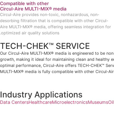
Compatible with other
Circul-Aire MULTI-MIX® media
Circul-Aire provides non-toxic, nonhazardous, non-
desorbing filtration that is compatible with other Circul-
Aire MULTI-MIX® media, offering seamless integration for
optimized air quality solutions.
TECH-CHEK™ SERVICE
Our Circul-Aire MULTI-MIX® media is engineered to be non-t
growth, making it ideal for maintaining clean and healthy e
optimal performance, Circul-Aire offers TECH-CHEK™ Service
MULTI-MIX® media is fully compatible with other Circul-Air
Industry Applications
Data Centers
Healthcare
Microelectronics
Museums
Oi