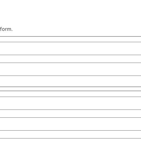
 form.