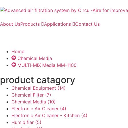
About Us
Products
Applications
Contact Us
Home
Chemical Media
MULTI-MIX Media MM-1100​
product catagory
Chemical Equipment
(14)
Chemical Filter
(7)
Chemical Media
(10)
Electronic Air Cleaner
(4)
Electronic Air Cleaner - Kitchen
(4)
Humidifier
(5)