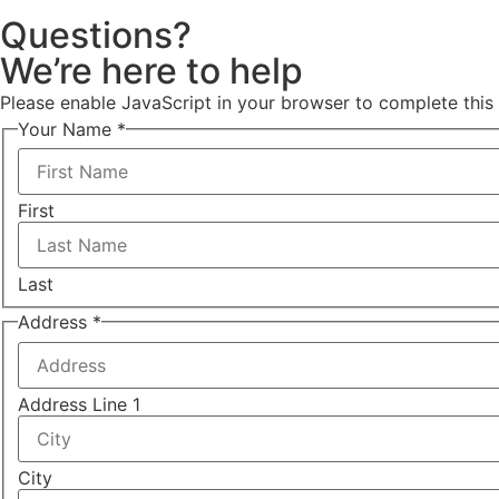
Questions?
We’re here to help
Please enable JavaScript in your browser to complete this
Your Name
*
First
Last
Address
*
Address Line 1
City