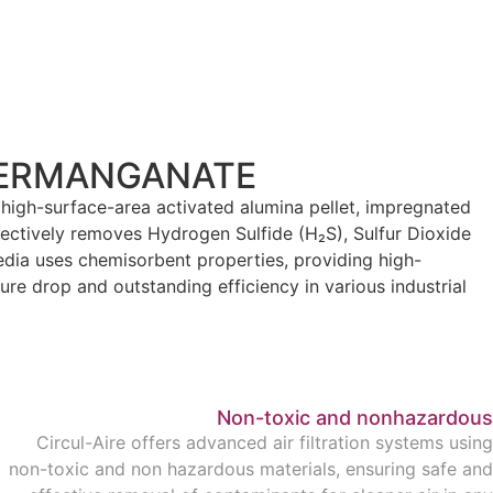
PERMANGANATE
 high-surface-area activated alumina pellet, impregnated
fectively removes Hydrogen Sulfide (H₂S), Sulfur Dioxide
edia uses chemisorbent properties, providing high-
ure drop and outstanding efficiency in various industrial
Non-toxic and nonhazardous
Circul-Aire offers advanced air filtration systems using
non-toxic and non hazardous materials, ensuring safe and