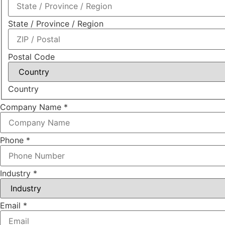
State / Province / Region
Postal Code
Country
Company Name
*
Phone
*
Industry
*
Email
*