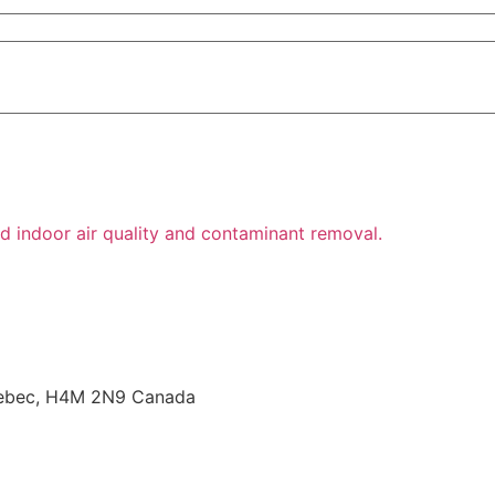
Quebec, H4M 2N9 Canada