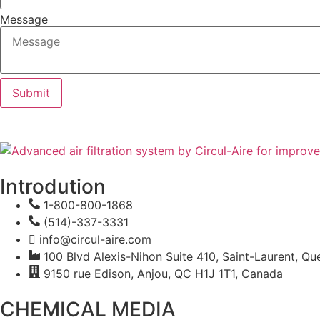
Message
Submit
Introdution
1-800-800-1868
(514)-337-3331
info@circul-aire.com
100 Blvd Alexis-Nihon Suite 410, Saint-Laurent, 
9150 rue Edison, Anjou, QC H1J 1T1, Canada
CHEMICAL MEDIA