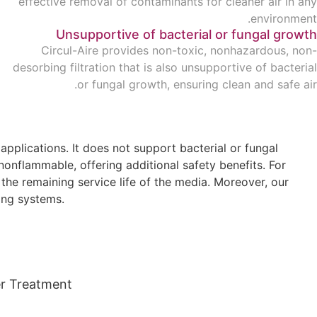
effective removal of contaminants for cleaner air in any
environment.
Unsupportive of bacterial or fungal growth
Circul-Aire provides non-toxic, nonhazardous, non-
desorbing filtration that is also unsupportive of bacterial
or fungal growth, ensuring clean and safe air.
plications. It does not support bacterial or fungal
nonflammable, offering additional safety benefits. For
he remaining service life of the media. Moreover, our
ing systems.
r Treatment