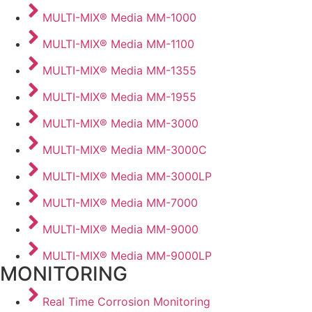
MULTI-MIX® Media MM-1000
MULTI-MIX® Media MM-1100
MULTI-MIX® Media MM-1355
MULTI-MIX® Media MM-1955
MULTI-MIX® Media MM-3000
MULTI-MIX® Media MM-3000C
MULTI-MIX® Media MM-3000LP
MULTI-MIX® Media MM-7000
MULTI-MIX® Media MM-9000
MULTI-MIX® Media MM-9000LP
MONITORING
Real Time Corrosion Monitoring