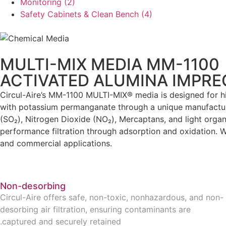
Monitoring
(2)
Safety Cabinets & Clean Bench
(4)
MULTI-MIX MEDIA MM-1100
ACTIVATED ALUMINA IMPR
Circul-Aire’s MM-1100 MULTI-MIX® media is designed for hig
with potassium permanganate through a unique manufacturing
(SO₂), Nitrogen Dioxide (NO₂), Mercaptans, and light orga
performance filtration through adsorption and oxidation. Wi
and commercial applications.
Non-desorbing
Circul-Aire offers safe, non-toxic, nonhazardous, and non-
desorbing air filtration, ensuring contaminants are
captured and securely retained.