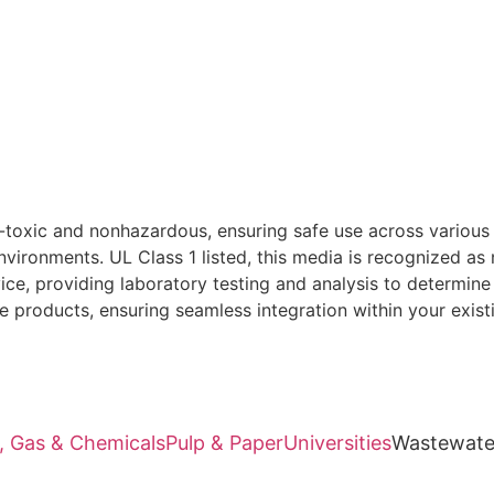
oxic and nonhazardous, ensuring safe use across various ap
nvironments. UL Class 1 listed, this media is recognized as 
, providing laboratory testing and analysis to determine t
e products, ensuring seamless integration within your exist
l, Gas & Chemicals
Pulp & Paper
Universities
Wastewate